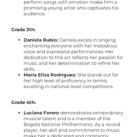
perform songs with emotion make him a
promising young artist who captivates his
audience.
Grade 3th:
Daniela Rubio:
Daniela excels in singing,
enchanting everyone with her melodious
voice and expressive performances. Her
dedication to this art reflects her passion for
music and her determination to refine her
skills.
María Elisa Rodríguez:
She stands out for
her high level of proficiency in tennis,
excelling in national-level competitions.
Grade 4th:
Luciana Forero
demonstrates extraordinary
musical talent and is a member of the
Bogotá National Philharmonic. As a record
player, her skill and commitment to music
make her a dedicated and constantly