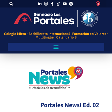
Colegio Mixto · Bachillerato Internacional · Formación en Valores ·
Multilingüe · Calendario B
Portales News! Ed. 02