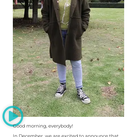
Good morning, everybody!
In December, we are excited to announce that