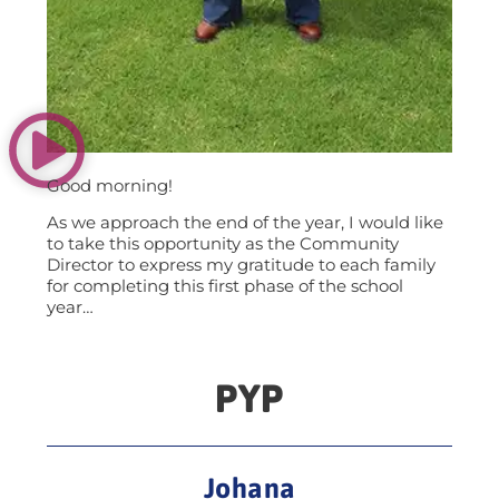
Good morning!
As we approach the end of the year, I would like
to take this opportunity as the Community
Director to express my gratitude to each family
for completing this first phase of the school
year…
PYP
Johana