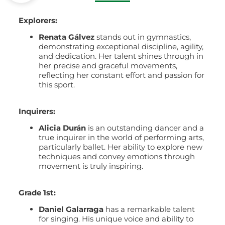
Explorers:
Renata Gálvez
stands out in gymnastics,
demonstrating exceptional discipline, agility,
and dedication. Her talent shines through in
her precise and graceful movements,
reflecting her constant effort and passion for
this sport.
Inquirers:
Alicia Durán
is an outstanding dancer and a
true inquirer in the world of performing arts,
particularly ballet. Her ability to explore new
techniques and convey emotions through
movement is truly inspiring.
Grade 1st:
Daniel Galarraga
has a remarkable talent
for singing. His unique voice and ability to