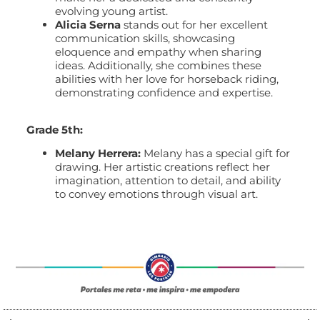
evolving young artist.
Alicia Serna
stands out for her excellent
communication skills, showcasing
eloquence and empathy when sharing
ideas. Additionally, she combines these
abilities with her love for horseback riding,
demonstrating confidence and expertise.
Grade 5th:
Melany Herrera:
Melany has a special gift for
drawing. Her artistic creations reflect her
imagination, attention to detail, and ability
to convey emotions through visual art.