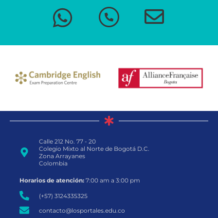
Calle 212 No. 77 - 20
Colegio Mixto al Norte de Bogotá D.C.
Zona Arrayanes
Colombia
Horarios de atención:
7:00 am a 3:00 pm
(+57) 3124335325
contacto@losportales.edu.co