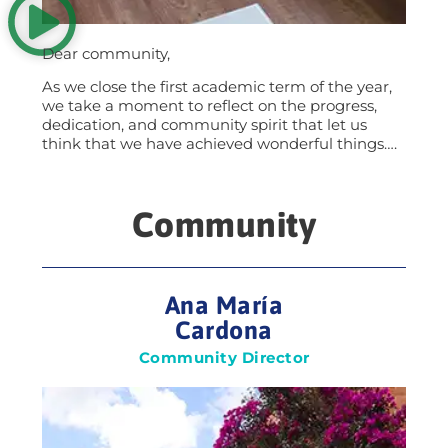
Dear community,
As we close the first academic term of the year,
we take a moment to reflect on the progress,
dedication, and community spirit that let us
think that we have achieved wonderful things….
Community
Ana María
Cardona
Community Director