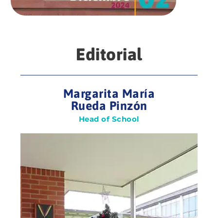
Editorial
Margarita María
Rueda Pinzón
Head of School