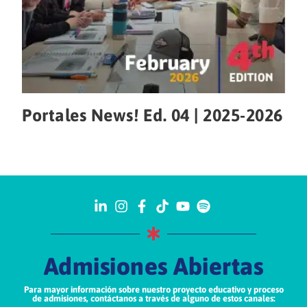
Portales News! Ed. 04 | 2025-2026
Admisiones Abiertas
Para mayor información sobre nuestro proyecto educativo y proceso
de admisiones, contáctanos a través de alguno de estos canales: