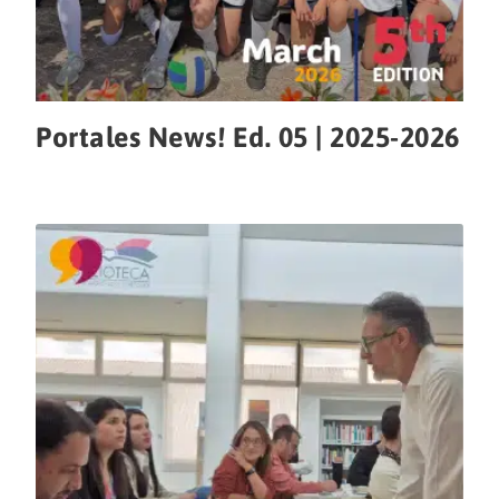
Portales News! Ed. 05 | 2025-2026