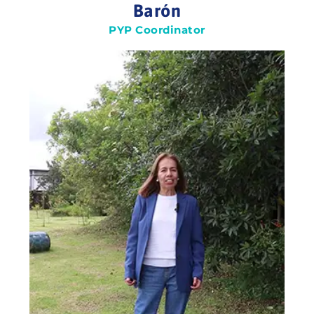
Barón
PYP Coordinator