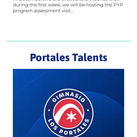
during the first week, we will be hosting the PYP
program assessment visit…
Portales Talents