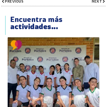
PREVIOUS
NEXT
Encuentra más
actividades...