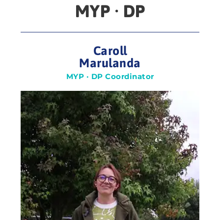
MYP · DP
Caroll
Marulanda
MYP · DP Coordinator