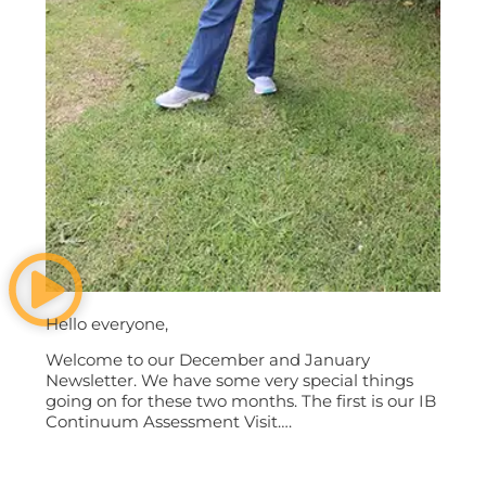
Hello everyone,
Welcome to our December and January
Newsletter. We have some very special things
going on for these two months. The first is our IB
Continuum Assessment Visit….