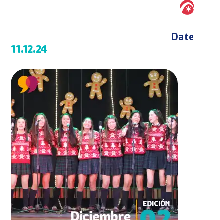
Date
11.12.24