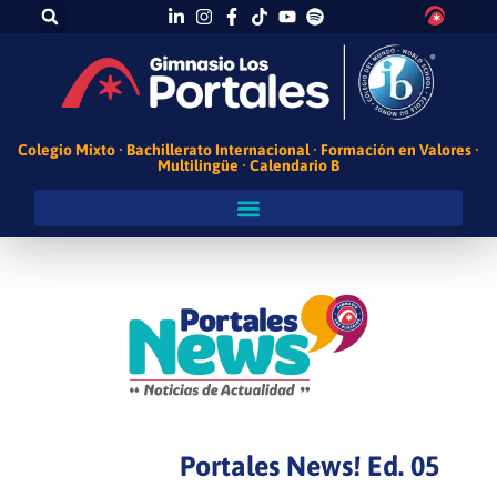
Colegio Mixto · Bachillerato Internacional · Formación en Valores ·
Multilingüe · Calendario B
Portales News! Ed. 05