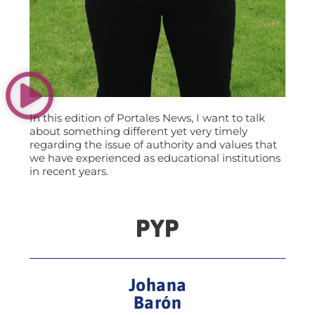
In this edition of Portales News, I want to talk
about something different yet very timely
regarding the issue of authority and values that
we have experienced as educational institutions
in recent years.
PYP
Johana
Barón