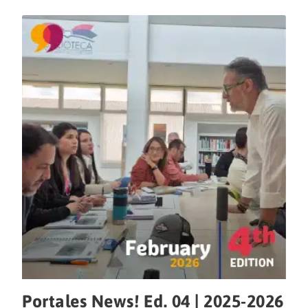
Portales News! Ed. 04 | 2025-2026