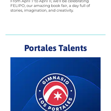
From April 7 to April 11, we’ll be celebrating
FELIPO, our amazing book fair, a day full of
stories, imagination, and creativity.
Portales Talents