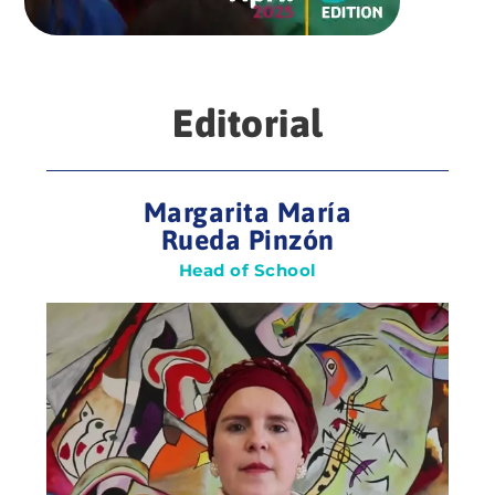
Editorial
Margarita María
Rueda Pinzón
Head of School