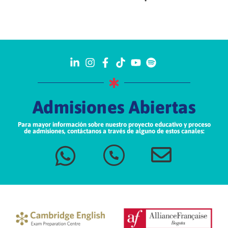
Admisiones Abiertas
Para mayor información sobre nuestro proyecto educativo y proceso
de admisiones, contáctanos a través de alguno de estos canales: