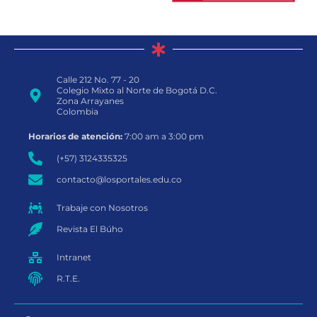
Calle 212 No. 77 - 20
Colegio Mixto al Norte de Bogotá D.C.
Zona Arrayanes
Colombia
Horarios de atención:
7:00 am a 3:00 pm
(+57) 3124335325
contacto@losportales.edu.co
Trabaje con Nosotros
Revista El Búho
Intranet
R.T.E.