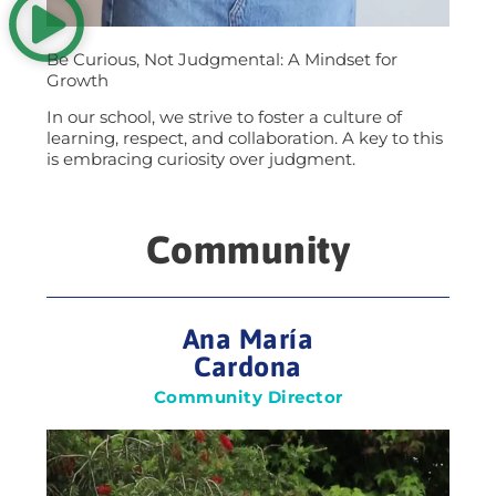
Be Curious, Not Judgmental: A Mindset for
Growth
In our school, we strive to foster a culture of
learning, respect, and collaboration. A key to this
is embracing curiosity over judgment.
Community
Ana María
Cardona
Community Director