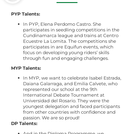
PYP Talents:
In PYP, Elena Perdomo Castro. She
participates in seedling competitions in the
Cundinamarca league and trains at Centro
Ecuestre La Lomita. The competitions she
participates in are Equifun events, which
focus on developing young riders’ skills
through fun and engaging challenges.
MYP Talents:
In MYP, we want to celebrate Isabel Estrada,
Daiana Galarraga, and Emilia Calvete, who
represented our school at the 9th
International Debate Tournament at
Universidad del Rosario. They were the
youngest delegation and faced participants
from other countries with confidence and
passion. We are so proud!
DP Talents:
And in the Diploma Programme, we