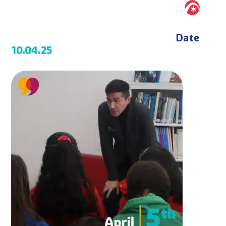
Date
10.04.25