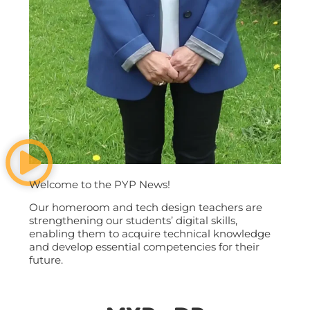
Welcome to the PYP News!
Our homeroom and tech design teachers are
strengthening our students’ digital skills,
enabling them to acquire technical knowledge
and develop essential competencies for their
future.