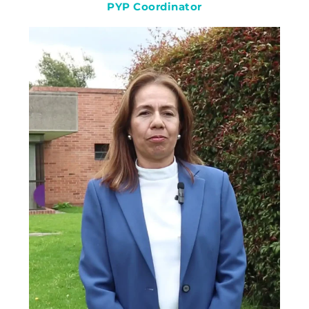
PYP Coordinator