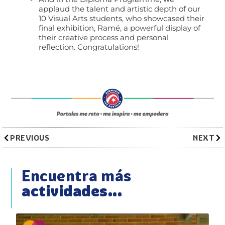
applaud the talent and artistic depth of our
10 Visual Arts students, who showcased their
final exhibition, Ramé, a powerful display of
their creative process and personal
reflection. Congratulations!
PREVIOUS
NEXT
Encuentra más
actividades...