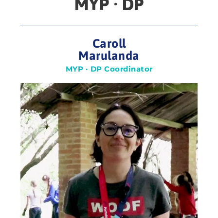
MYP · DP
Caroll
Marulanda
MYP · DP Coordinator