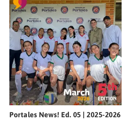
Portales News! Ed. 05 | 2025-2026