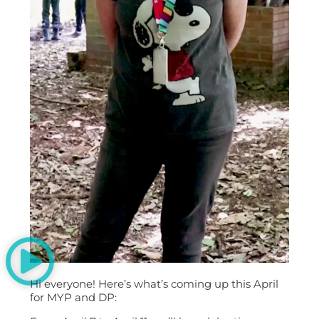
Hi everyone! Here’s what’s coming up this April
for MYP and DP: